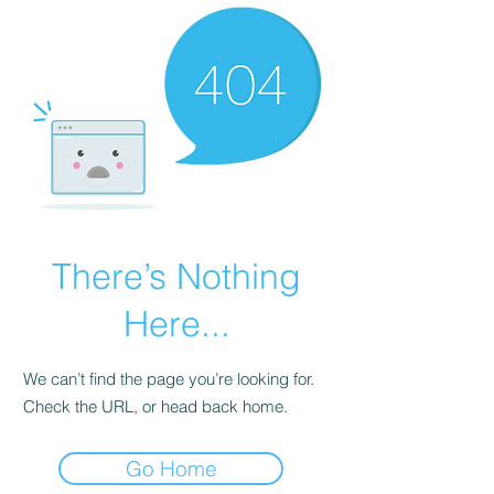
There’s Nothing
Here...
We can’t find the page you’re looking for.
Check the URL, or head back home.
Go Home