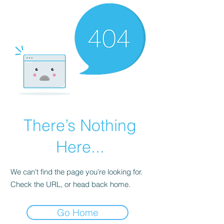
There’s Nothing
Here...
We can’t find the page you’re looking for.
Check the URL, or head back home.
Go Home