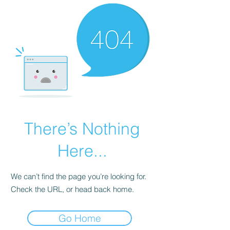
There’s Nothing
Here...
We can’t find the page you’re looking for.
Check the URL, or head back home.
Go Home