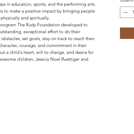
ps in education, sports, and the performing arts.
is to make a positive impact by bringing people
physically and spiritually.
 program The Rudy Foundation developed to
tstanding, exceptional effort to do their
bstacles, set goals, stay on track to reach their
 character, courage, and commitment in their
a child's heart, will to change, and desire for
wesome children; Jessica Noel Ruettiger and