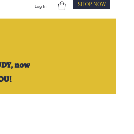
SHOP NOW
Log In
UDY,
now
YOU!