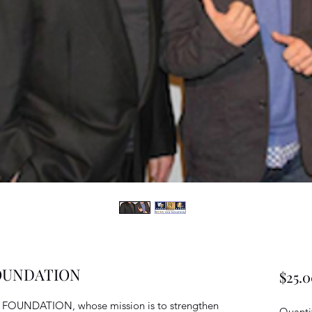
FOUNDATION
$25.
Y FOUNDATION, whose mission is to strengthen
Quanti