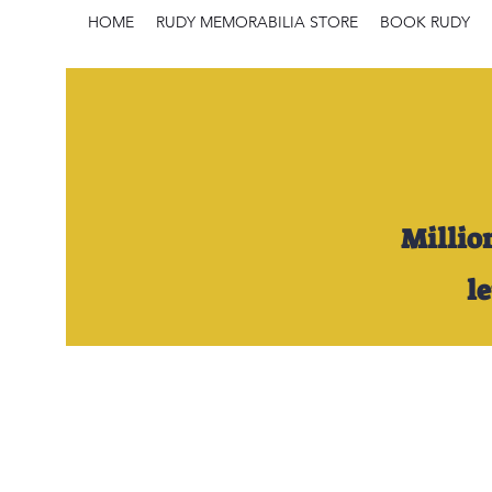
HOME
RUDY MEMORABILIA STORE
BOOK RUDY
Millio
l