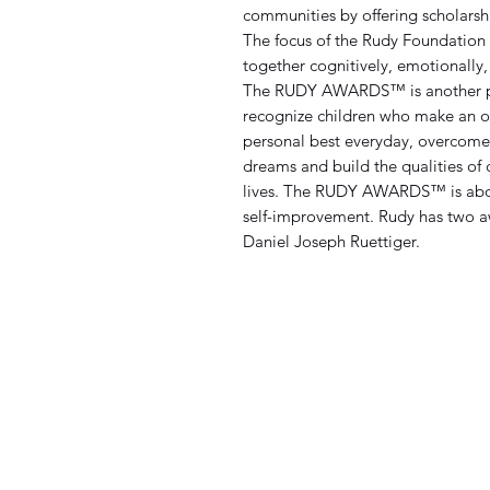
communities by offering scholarshi
The focus of the Rudy Foundation 
together cognitively, emotionally, 
The RUDY AWARDS™
is another
recognize children who make an ou
personal best everyday, overcome o
dreams and build the qualities of
lives. The RUDY AWARDS™ is about 
self-improvement. Rudy has two a
Daniel Joseph Ruettiger.