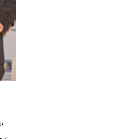
Price
00
ty
*