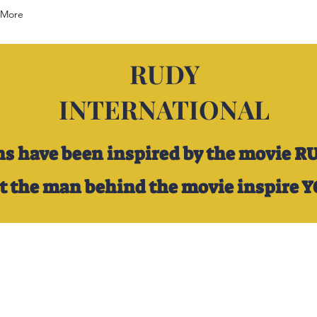
More
RUDY
INTERNATIONAL
ns have been inspired by the movie R
et the man behind the movie inspire 