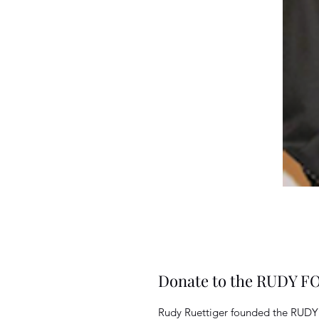
Donate to the RUDY 
Rudy Ruettiger founded the RUD