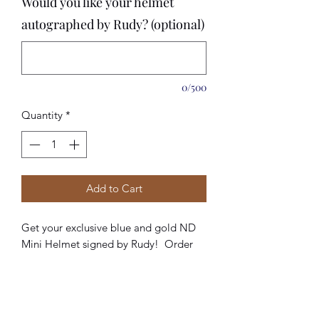
Would you like your helmet
autographed by Rudy? (optional)
0/500
Quantity
*
Add to Cart
Get your exclusive blue and gold ND
Mini Helmet signed by Rudy! Order
today while they are still in stock.