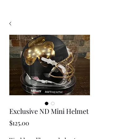
Exclusive ND Mini Helmet
Price
$125.00