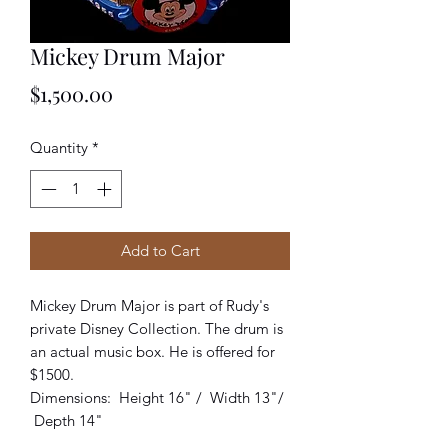
Mickey Drum Major
Price
$1,500.00
Quantity
*
Add to Cart
Mickey Drum Major is part of Rudy's
private Disney Collection. The drum is
an actual music box. He is offered for
$1500.
Dimensions: Height 16" / Width 13"/
Depth 14"