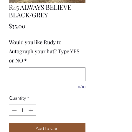
R45 ALWAYS BELIEVE
BLACK/GREY
Price
$35.00
Would you like Rudy to
Autograph your hat? Type YES
or NO
*
0/10
Quantity
*
Add to Cart