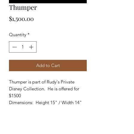
Thumper
Price
$1,500.00
Quantity
*
Add to Cart
Thumper is part of Rudy's Private
Disney Collection. He is offered for
$1500
Dimensions: Height 15" / Width 14"
Returns